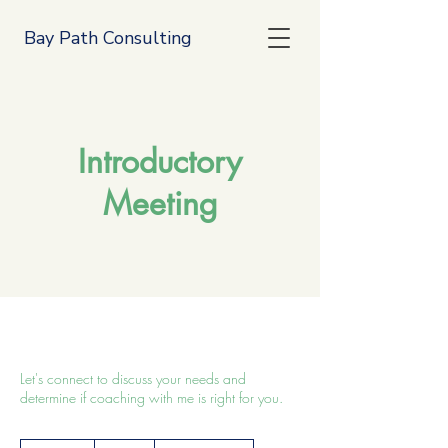
Bay Path Consulting
Introductory
Meeting
Let's connect to discuss your needs and
determine if coaching with me is right for you.
Free