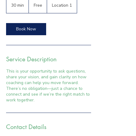
30 min
3
Free
Location 1
0
m
i
n
Book Now
Service Description
This is your opportunity to ask questions,
share your vision, and gain clarity on how
coaching can help you move forward.
There’s no obligation—just a chance to
connect and see if we’re the right match to
work together.
Contact Details