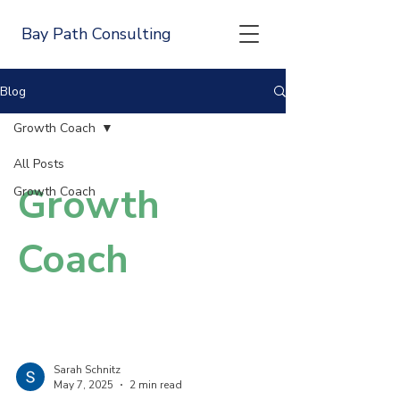
Bay Path Consulting
Blog
Growth Coach
All Posts
Growth
Growth Coach
Coach
Sarah Schnitz
May 7, 2025
2 min read