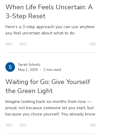
When Life Feels Uncertain: A
3-Step Reset
Here’s a 3-step approach you can use anytime
you feel uncertain about what to do.
Sarah Schnitz
May 1, 2025
2 min read
Waiting for Go: Give Yourself
the Green Light
Imagine looking back six months from now —
proud, not because someone let you start, but
because you chose yourself. You already know
more than you think. You’re more ready than you
realize.