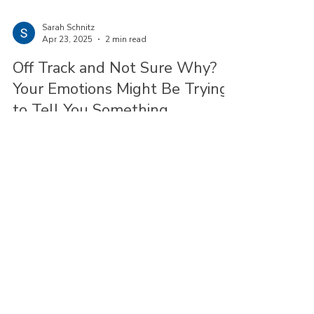
Sarah Schnitz
Apr 23, 2025
2 min read
Off Track and Not Sure Why?
Your Emotions Might Be Trying
to Tell You Something
Have you ever had a feeling that maybe you’re
way down a path you didn’t consciously choose?
Maybe you’ve just been checking boxes on a life
list, and saying “yes” before you even pause to
think if “yes” is really what you want.
© 2025 by Bay Path Consulting.